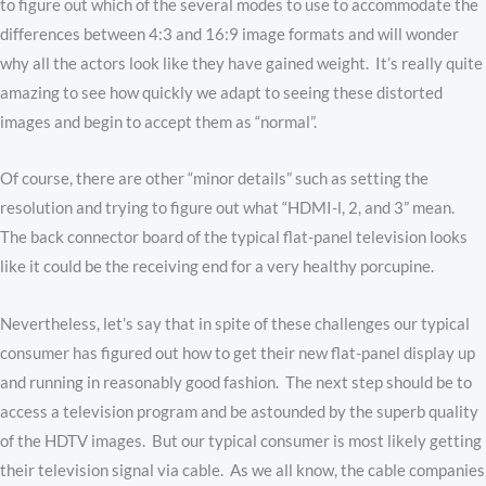
to figure out which of the several modes to use to accommodate the
differences between 4:3 and 16:9 image formats and will wonder
why all the actors look like they have gained weight. It’s really quite
amazing to see how quickly we adapt to seeing these distorted
images and begin to accept them as “normal”.
Of course, there are other “minor details” such as setting the
resolution and trying to figure out what “HDMI-l, 2, and 3” mean.
The back connector board of the typical flat-panel television looks
like it could be the receiving end for a very healthy porcupine.
Nevertheless, let’s say that in spite of these challenges our typical
consumer has figured out how to get their new flat-panel display up
and running in reasonably good fashion. The next step should be to
access a television program and be astounded by the superb quality
of the HDTV images. But our typical consumer is most likely getting
their television signal via cable. As we all know, the cable companies