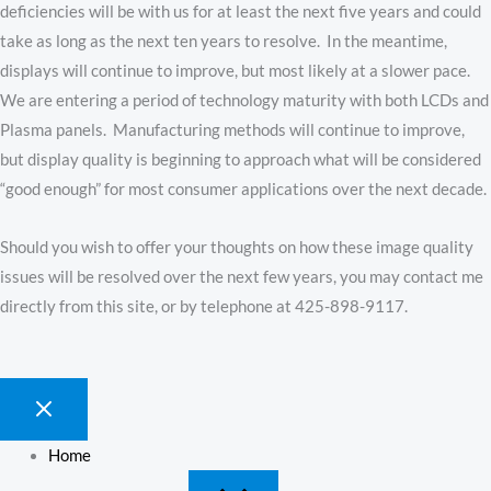
deficiencies will be with us for at least the next five years and could
take as long as the next ten years to resolve. In the meantime,
displays will continue to improve, but most likely at a slower pace.
We are entering a period of technology maturity with both LCDs and
Plasma panels. Manufacturing methods will continue to improve,
but display quality is beginning to approach what will be considered
“good enough” for most consumer applications over the next decade.
Should you wish to offer your thoughts on how these image quality
issues will be resolved over the next few years, you may contact me
directly from this site, or by telephone at 425-898-9117.
Home