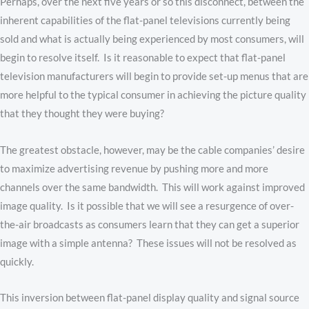
Perhaps, over the next five years or so this disconnect, between the
inherent capabilities of the flat-panel televisions currently being
sold and what is actually being experienced by most consumers, will
begin to resolve itself. Is it reasonable to expect that flat-panel
television manufacturers will begin to provide set-up menus that are
more helpful to the typical consumer in achieving the picture quality
that they thought they were buying?
The greatest obstacle, however, may be the cable companies’ desire
to maximize advertising revenue by pushing more and more
channels over the same bandwidth. This will work against improved
image quality. Is it possible that we will see a resurgence of over-
the-air broadcasts as consumers learn that they can get a superior
image with a simple antenna? These issues will not be resolved as
quickly.
This inversion between flat-panel display quality and signal source