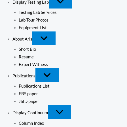
Display Testing Lab
Testing Lab Services
Lab Tour Photos
Equipment List
About Aris
Short Bio
Resume
Expert Witness
Publications
Publications List
EBS paper
JSID paper
Display Continuum
Column Index