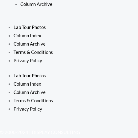
Column Archive
Lab Tour Photos
Column Index
Column Archive
Terms & Conditions
Privacy Policy
Lab Tour Photos
Column Index
Column Archive
Terms & Conditions
Privacy Policy
© 2000-2024 | DISPLAY CONSULTING