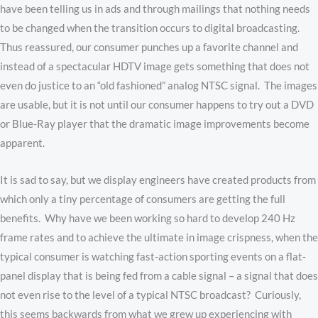
have been telling us in ads and through mailings that nothing needs
to be changed when the transition occurs to digital broadcasting.
Thus reassured, our consumer punches up a favorite channel and
instead of a spectacular HDTV image gets something that does not
even do justice to an “old fashioned” analog NTSC signal. The images
are usable, but it is not until our consumer happens to try out a DVD
or Blue-Ray player that the dramatic image improvements become
apparent.
It is sad to say, but we display engineers have created products from
which only a tiny percentage of consumers are getting the full
benefits. Why have we been working so hard to develop 240 Hz
frame rates and to achieve the ultimate in image crispness, when the
typical consumer is watching fast-action sporting events on a flat-
panel display that is being fed from a cable signal – a signal that does
not even rise to the level of a typical NTSC broadcast? Curiously,
this seems backwards from what we grew up experiencing with