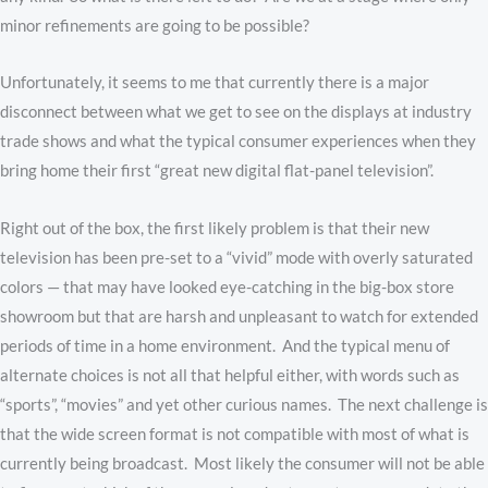
minor refinements are going to be possible?
Unfortunately, it seems to me that currently there is a major
disconnect between what we get to see on the displays at industry
trade shows and what the typical consumer experiences when they
bring home their first “great new digital flat-panel television”.
Right out of the box, the first likely problem is that their new
television has been pre-set to a “vivid” mode with overly saturated
colors — that may have looked eye-catching in the big-box store
showroom but that are harsh and unpleasant to watch for extended
periods of time in a home environment. And the typical menu of
alternate choices is not all that helpful either, with words such as
“sports”, “movies” and yet other curious names. The next challenge is
that the wide screen format is not compatible with most of what is
currently being broadcast. Most likely the consumer will not be able