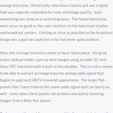
analog television. Historically, television stations put out a signal
that was superbly controlled for color and image quality. Such
monitoring was done on a continuing basis. The home televisions
were never as good as the color monitors in the television studios
and broadcast centers. Getting as close as possible to the broadcast
image was a goal we could strive for but never quite achieve.
Now, this strange inversion seems to have taken place. Using my
major cable provider, I get my best images using an older 32-inch
Sony CRT television with a built-in line-doubler. This circuitry seems
to be able to extract an image from the analog cable signal that
begins to approach HDTV in overall appearance. The larger flat-
panels that I have tried on this same cable signal don’t do nearly as
well – even when these panels can produce absolutely stunning
images from a Blue-Ray player.