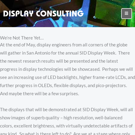
We’re Not There Yet…
At the end of May, display engineers from all corners of the globe
will gather in San Antonio for the annual SID Display Week. There
the newest research results will be presented and the latest
progress in display technologies will be showcased. Perhaps we will
see an increasing use of LED backlights, higher frame-rate LCDs, and
further progress in OLEDs, flexible displays, and pico-projectors.
And maybe there will be a few surprises.
The displays that will be demonstrated at SID Display Week, will all
show images of superb quality – high resolution, well-balanced
colors, excellent brightness, with virtually undetectable artifacts of
any kind. So what is there left to do? Are we at a stage where only