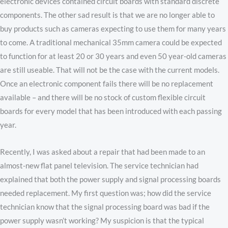
electronic devices contained circuit boards with standard discrete
components. The other sad result is that we are no longer able to
buy products such as cameras expecting to use them for many years
to come. A traditional mechanical 35mm camera could be expected
to function for at least 20 or 30 years and even 50 year-old cameras
are still useable. That will not be the case with the current models.
Once an electronic component fails there will be no replacement
available – and there will be no stock of custom flexible circuit
boards for every model that has been introduced with each passing
year.
Recently, I was asked about a repair that had been made to an
almost-new flat panel television. The service technician had
explained that both the power supply and signal processing boards
needed replacement. My first question was; how did the service
technician know that the signal processing board was bad if the
power supply wasn’t working? My suspicion is that the typical