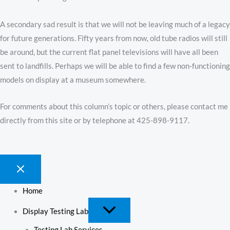
A secondary sad result is that we will not be leaving much of a legacy
for future generations. Fifty years from now, old tube radios will still
be around, but the current flat panel televisions will have all been
sent to landfills. Perhaps we will be able to find a few non-functioning
models on display at a museum somewhere.
For comments about this column’s topic or others, please contact me
directly from this site or by telephone at 425-898-9117.
Home
Display Testing Lab
Testing Lab Services