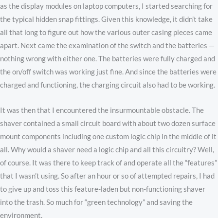
as the display modules on laptop computers, I started searching for
the typical hidden snap fittings. Given this knowledge, it didn’t take
all that long to figure out how the various outer casing pieces came
apart. Next came the examination of the switch and the batteries —
nothing wrong with either one. The batteries were fully charged and
the on/off switch was working just fine. And since the batteries were
charged and functioning, the charging circuit also had to be working.
It was then that I encountered the insurmountable obstacle. The
shaver contained a small circuit board with about two dozen surface
mount components including one custom logic chip in the middle of it
all. Why would a shaver need a logic chip and all this circuitry? Well,
of course. It was there to keep track of and operate all the “features”
that I wasn’t using. So after an hour or so of attempted repairs, I had
to give up and toss this feature-laden but non-functioning shaver
into the trash. So much for “green technology” and saving the
environment.