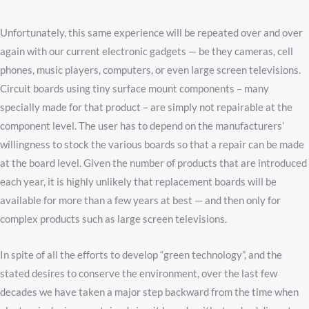
Unfortunately, this same experience will be repeated over and over
again with our current electronic gadgets — be they cameras, cell
phones, music players, computers, or even large screen televisions.
Circuit boards using tiny surface mount components – many
specially made for that product – are simply not repairable at the
component level. The user has to depend on the manufacturers’
willingness to stock the various boards so that a repair can be made
at the board level. Given the number of products that are introduced
each year, it is highly unlikely that replacement boards will be
available for more than a few years at best — and then only for
complex products such as large screen televisions.
In spite of all the efforts to develop “green technology”, and the
stated desires to conserve the environment, over the last few
decades we have taken a major step backward from the time when