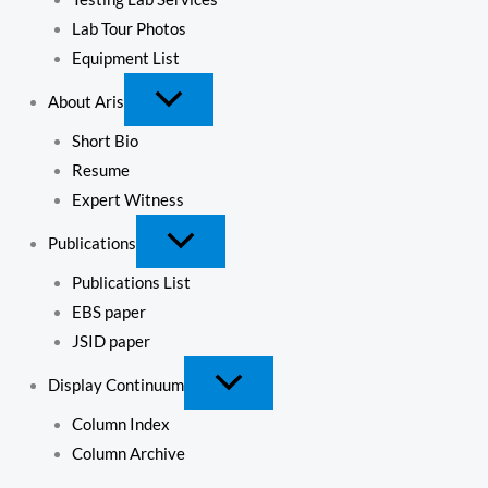
Lab Tour Photos
Equipment List
About Aris
Short Bio
Resume
Expert Witness
Publications
Publications List
EBS paper
JSID paper
Display Continuum
Column Index
Column Archive