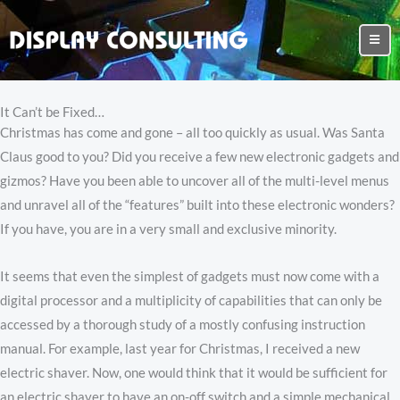
It Can’t be Fixed…
Christmas has come and gone – all too quickly as usual. Was Santa
Claus good to you? Did you receive a few new electronic gadgets and
gizmos? Have you been able to uncover all of the multi-level menus
and unravel all of the “features” built into these electronic wonders?
If you have, you are in a very small and exclusive minority.
It seems that even the simplest of gadgets must now come with a
digital processor and a multiplicity of capabilities that can only be
accessed by a thorough study of a mostly confusing instruction
manual. For example, last year for Christmas, I received a new
electric shaver. Now, one would think that it would be sufficient for
an electric shaver to have an on-off switch and a simple mechanical