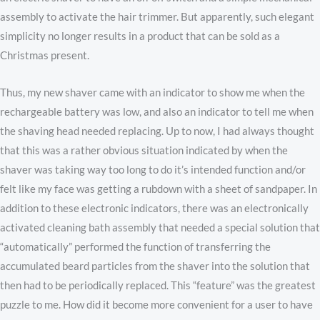
assembly to activate the hair trimmer. But apparently, such elegant
simplicity no longer results in a product that can be sold as a
Christmas present.
Thus, my new shaver came with an indicator to show me when the
rechargeable battery was low, and also an indicator to tell me when
the shaving head needed replacing. Up to now, I had always thought
that this was a rather obvious situation indicated by when the
shaver was taking way too long to do it’s intended function and/or
felt like my face was getting a rubdown with a sheet of sandpaper. In
addition to these electronic indicators, there was an electronically
activated cleaning bath assembly that needed a special solution that
“automatically” performed the function of transferring the
accumulated beard particles from the shaver into the solution that
then had to be periodically replaced. This “feature” was the greatest
puzzle to me. How did it become more convenient for a user to have