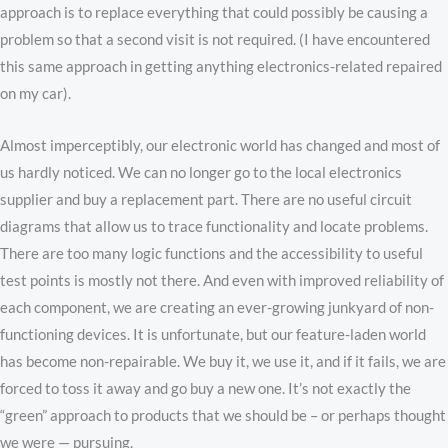
approach is to replace everything that could possibly be causing a
problem so that a second visit is not required. (I have encountered
this same approach in getting anything electronics-related repaired
on my car).
Almost imperceptibly, our electronic world has changed and most of
us hardly noticed. We can no longer go to the local electronics
supplier and buy a replacement part. There are no useful circuit
diagrams that allow us to trace functionality and locate problems.
There are too many logic functions and the accessibility to useful
test points is mostly not there. And even with improved reliability of
each component, we are creating an ever-growing junkyard of non-
functioning devices. It is unfortunate, but our feature-laden world
has become non-repairable. We buy it, we use it, and if it fails, we are
forced to toss it away and go buy a new one. It’s not exactly the
“green” approach to products that we should be – or perhaps thought
we were — pursuing.