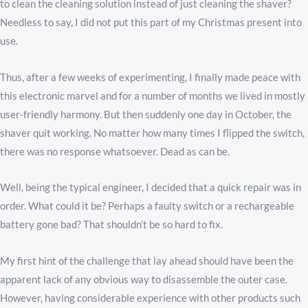
to clean the cleaning solution instead of just cleaning the shaver?
Needless to say, I did not put this part of my Christmas present into
use.
Thus, after a few weeks of experimenting, I finally made peace with
this electronic marvel and for a number of months we lived in mostly
user-friendly harmony. But then suddenly one day in October, the
shaver quit working. No matter how many times I flipped the switch,
there was no response whatsoever. Dead as can be.
Well, being the typical engineer, I decided that a quick repair was in
order. What could it be? Perhaps a faulty switch or a rechargeable
battery gone bad? That shouldn’t be so hard to fix.
My first hint of the challenge that lay ahead should have been the
apparent lack of any obvious way to disassemble the outer case.
However, having considerable experience with other products such