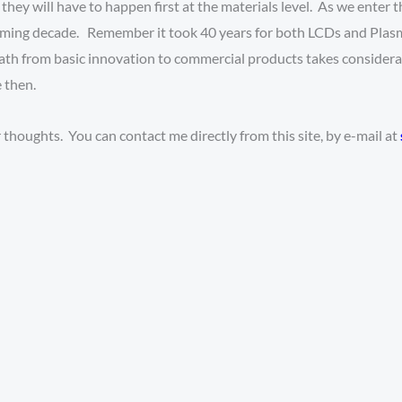
, they will have to happen first at the materials level. As we enter
 coming decade. Remember it took 40 years for both LCDs and Pla
e path from basic innovation to commercial products takes consider
 then.
thoughts. You can contact me directly from this site, by e-mail at