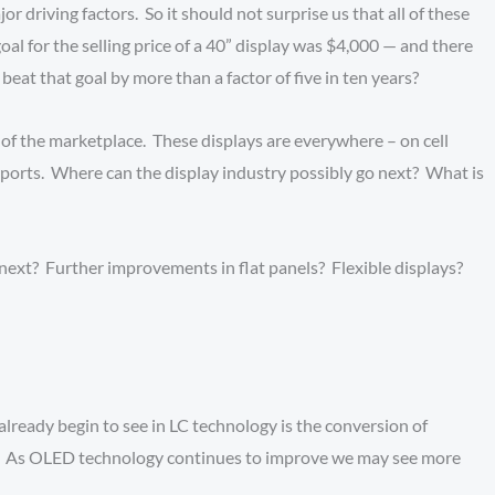
 driving factors. So it should not surprise us that all of these
oal for the selling price of a 40” display was $4,000 — and there
eat that goal by more than a factor of five in ten years?
of the marketplace. These displays are everywhere – on cell
airports. Where can the display industry possibly go next? What is
next? Further improvements in flat panels? Flexible displays?
already begin to see in LC technology is the conversion of
ncy. As OLED technology continues to improve we may see more