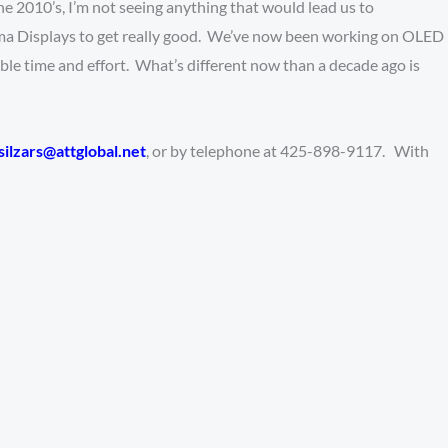
 the 2010’s, I’m not seeing anything that would lead us to
sma Displays to get really good. We’ve now been working on OLED
able time and effort. What’s different now than a decade ago is
silzars@attglobal.net
, or by telephone at 425-898-9117. With