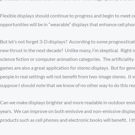
Flexible displays should continue to progress and begin to meet ce
opportunities will be in “wearable” displays that enhance cell ph
But let’s not forget 3-D displays? According to some prognosticat
new thrust in the next decade? Unlike many, I’m skeptical. Right n
science fiction or computer animation categories. The artificiali
games are also a great application for stereo displays. But for gen
people in real settings will not benefit from two-image stereo. It wi
suppose I should note that we know of no other way to do this r
Can we make displays brighter and more readable in outdoor env
years. We can improve on both emissive and non-emissive display
products such as cell phones and electronic books will benefit. I thi