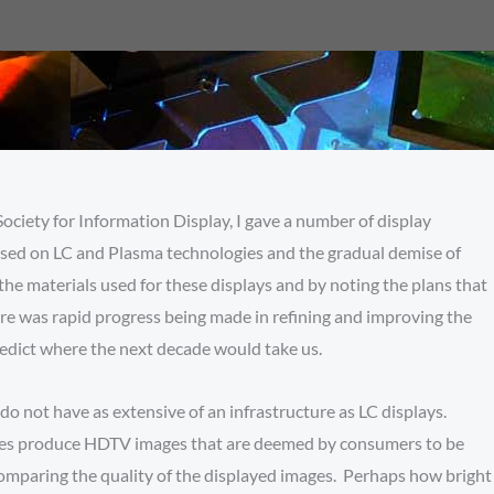
Society for Information Display, I gave a number of display
 based on LC and Plasma technologies and the gradual demise of
he materials used for these displays and by noting the plans that
ere was rapid progress being made in refining and improving the
 predict where the next decade would take us.
do not have as extensive of an infrastructure as LC displays.
logies produce HDTV images that are deemed by consumers to be
 comparing the quality of the displayed images. Perhaps how bright