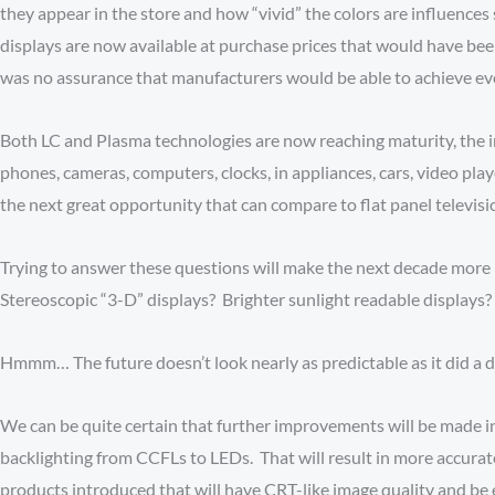
they appear in the store and how “vivid” the colors are influences 
displays are now available at purchase prices that would have been
was no assurance that manufacturers would be able to achieve even 
Both LC and Plasma technologies are now reaching maturity, the i
phones, cameras, computers, clocks, in appliances, cars, video play
the next great opportunity that can compare to flat panel televi
Trying to answer these questions will make the next decade more 
Stereoscopic “3-D” displays? Brighter sunlight readable displays?
Hmmm… The future doesn’t look nearly as predictable as it did a 
We can be quite certain that further improvements will be made in
backlighting from CCFLs to LEDs. That will result in more accura
products introduced that will have CRT-like image quality and be 