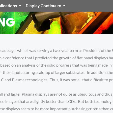
lications
Display Continuum
ecade ago, while I was serving a two-year term as President of the 
ble confidence that I predicted the growth of flat panel displays
sed on an analysis of the solid progress that was being made in t
r the manufacturing scale-up of larger substrates. In addition, th
LC and Plasma technologies. Thus, it was not all that difficult to
ll and large. Plasma displays are not quite as ubiquitous and thus 
video images that are slightly better than LCDs. But both techno
 these displays seem to be more important purchasing criteria than