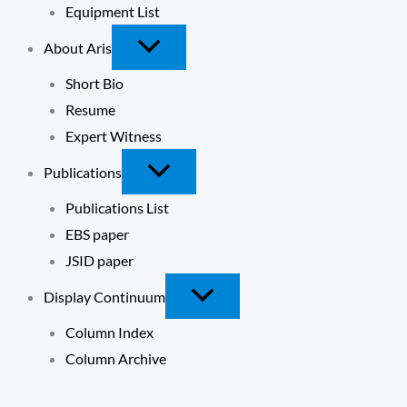
Equipment List
About Aris
Short Bio
Resume
Expert Witness
Publications
Publications List
EBS paper
JSID paper
Display Continuum
Column Index
Column Archive