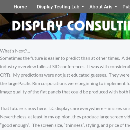
Home
Display Testing Lab
About Aris
Pub
What’s Next?…
Sometimes the future is easier to predict than at other times. A d
industry overview talks at SID conferences. It was with considera
CRTs. My predictions were not just educated guesses. They were ba
the large Pacific Rim corporations were beginning to implement fo
image quality of the flat panels that could be produced with both 
That future is now here! LC displays are everywhere – in sizes sma
Nevertheless, at least in my opinion, they produce large screen 
“good enough”. The screen size, “thinness”, styling, and price of