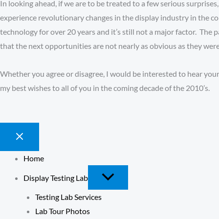
In looking ahead, if we are to be treated to a few serious surprises
experience revolutionary changes in the display industry in the
technology for over 20 years and it’s still not a major factor. Th
that the next opportunities are not nearly as obvious as they were
Whether you agree or disagree, I would be interested to hear your 
my best wishes to all of you in the coming decade of the 2010’s.
Home
Display Testing Lab
Testing Lab Services
Lab Tour Photos