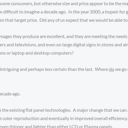
some consumers, but otherwise size and price appear to be the major
 difficult to imagine a decade ago. In the year 2000, a hoped-for g
that target price. Did any of us expect that we would be able to b
mages they produce are excellent, and they are meeting the needs 
ers and televisions, and even on large digital signs in stores and 
sions or laptop and desktop computers?
intriguing and perhaps less certain than the last. Where
do
we go 
decade ago.
 the existing flat panel technologies. A major change that we can 
te color reproduction and eventually in improved overall efficie
even thinner and lighter than either LCD or Plasma panels.