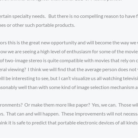
rtain specialty needs. But there is no compelling reason to have f
ones or other such portable products.
ors this is the great new opportunity and will become the way we 
ow we are seeing a high level of enthusiasm for some of the movies
ty of two-image stereo is quite compatible with movies that rely 
eral viewing? I think we will find that the average person does not 
ll be interesting to see, but I can’t visualize us all watching televi
easonably well than with some kind of image selection mechanism
ironments? Or make them more like paper? Yes, we can. Those wil
s. That can and will happen. These improvements will not necessa
nk it is safe to predict that portable electronic devices of all kind