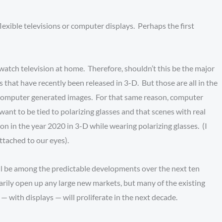
lexible televisions or computer displays. Perhaps the first
watch television at home. Therefore, shouldn’t this be the major
 that have recently been released in 3-D. But those are all in the
on computer generated images. For that same reason, computer
want to be tied to polarizing glasses and that scenes with real
sion in the year 2020 in 3-D while wearing polarizing glasses. (I
 attached to our eyes).
l be among the predictable developments over the next ten
rily open up any large new markets, but many of the existing
s — with displays — will proliferate in the next decade.