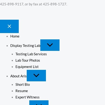
425-898-9117, or by fax at 425-898-1727.
Home
Display Testing Lab
Testing Lab Services
Lab Tour Photos
Equipment List
About Aris
Short Bio
Resume
Expert Witness