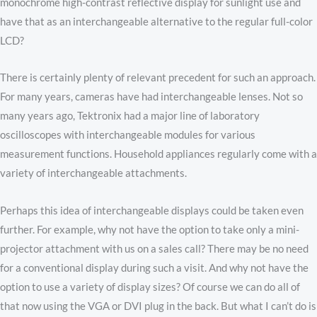
monochrome high-contrast reflective display for sunlight use and
have that as an interchangeable alternative to the regular full-color
LCD?
There is certainly plenty of relevant precedent for such an approach.
For many years, cameras have had interchangeable lenses. Not so
many years ago, Tektronix had a major line of laboratory
oscilloscopes with interchangeable modules for various
measurement functions. Household appliances regularly come with a
variety of interchangeable attachments.
Perhaps this idea of interchangeable displays could be taken even
further. For example, why not have the option to take only a mini-
projector attachment with us on a sales call? There may be no need
for a conventional display during such a visit. And why not have the
option to use a variety of display sizes? Of course we can do all of
that now using the VGA or DVI plug in the back. But what I can’t do is