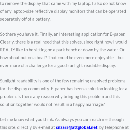
to remove the display that came with my laptop. I also do not know
of any laptop-size reflective display monitors that can be operated
separately off of a battery.
So there you have it. Finally, an interesting application for E-paper.
Clearly, there is a real need that this solves, since right now I would
REALLY like to be sitting on a park bench or down by the water. Or
how about out on a boat? That could be even more enjoyable – but
even more of a challenge for a good sunlight readable display.
Sunlight readability is one of the few remaining unsolved problems
for the display community. E-paper has been a solution looking for a
problem. Is there any reason why bringing this problem and this
solution together would not result in a happy marriage?
Let me know what you think. As always you can reach me through
this site, directly by e-mail at
silzars@attglobal.net
, by telephone at