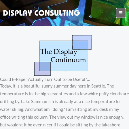
Could E-Paper Actually Turn Out to be Useful?…
Today, it is a beautiful sunny summer day here in Seattle. The
temperature is in the high seventies and a few white puffy clouds are
drifting by. Lake Sammamish is already at a nice temperature for
water skiing. And what am I doing? I am sitting at my desk in my
office writing this column. The view out my window is nice enough,
but wouldn’t it be even nicer if I could be sitting by the lakeshore