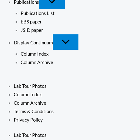
Publications
Publications List
EBS paper
JSID paper
Display Continuum
Column Index
Column Archive
Lab Tour Photos
Column Index
Column Archive
Terms & Conditions
Privacy Policy
Lab Tour Photos