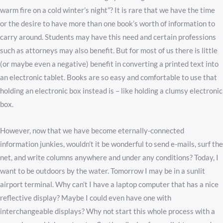
warm fire on a cold winter’s night”? It is rare that we have the time
or the desire to have more than one book’s worth of information to
carry around. Students may have this need and certain professions
such as attorneys may also benefit. But for most of us there is little
(or maybe even a negative) benefit in converting a printed text into
an electronic tablet. Books are so easy and comfortable to use that
holding an electronic box instead is – like holding a clumsy electronic
box.
However, now that we have become eternally-connected
information junkies, wouldn’t it be wonderful to send e-mails, surf the
net, and write columns anywhere and under any conditions? Today, I
want to be outdoors by the water. Tomorrow I may be in a sunlit
airport terminal. Why can’t I have a laptop computer that has a nice
reflective display? Maybe I could even have one with
interchangeable displays? Why not start this whole process with a