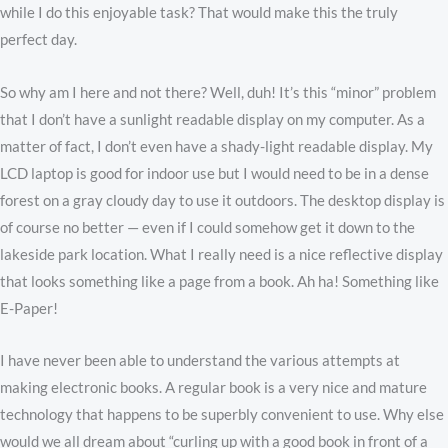
while I do this enjoyable task? That would make this the truly
perfect day.
So why am I here and not there? Well, duh! It’s this “minor” problem
that I don’t have a sunlight readable display on my computer. As a
matter of fact, I don’t even have a shady-light readable display. My
LCD laptop is good for indoor use but I would need to be in a dense
forest on a gray cloudy day to use it outdoors. The desktop display is
of course no better — even if I could somehow get it down to the
lakeside park location. What I really need is a nice reflective display
that looks something like a page from a book. Ah ha! Something like
E-Paper!
I have never been able to understand the various attempts at
making electronic books. A regular book is a very nice and mature
technology that happens to be superbly convenient to use. Why else
would we all dream about “curling up with a good book in front of a