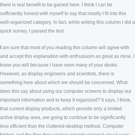
there is real benefit to be gained here. I think I can be
sufficiently honest with myself to say that mostly I fit into this
well-organized category. In fact, while writing this column I did a
quick survey. I passed the test.
I
am sure that most of you reading this column will agree with
and accept this explanation with enthusiasm as great as mine. I
know you will because I have seen many of your desks.
However, as display engineers and scientists, there is
something here about which we should be concerned. What
does this say about using our computer screens to display our
important information and to keep it organized? It says, I think,
that current display products, which provide only a limited
active display area, are going to continue to be significantly
less efficient than the cluttered-desktop method. Computer
folders and the files they contain provide minimal visual cues