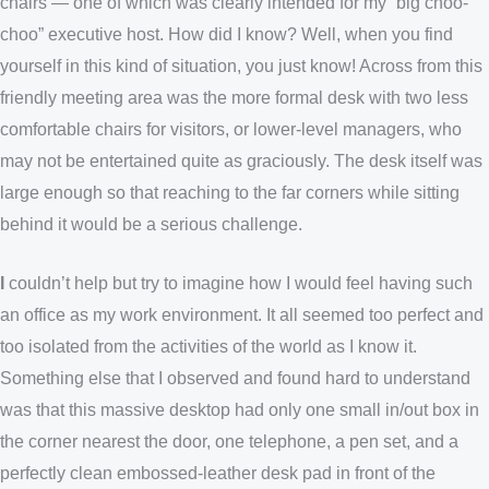
chairs — one of which was clearly intended for my “big choo-
choo” executive host. How did I know? Well, when you find
yourself in this kind of situation, you just know! Across from this
friendly meeting area was the more formal desk with two less
comfortable chairs for visitors, or lower-level managers, who
may not be entertained quite as graciously. The desk itself was
large enough so that reaching to the far corners while sitting
behind it would be a serious challenge.
I
couldn’t help but try to imagine how I would feel having such
an office as my work environment. It all seemed too perfect and
too isolated from the activities of the world as I know it.
Something else that I observed and found hard to understand
was that this massive desktop had only one small in/out box in
the corner nearest the door, one telephone, a pen set, and a
perfectly clean embossed-leather desk pad in front of the