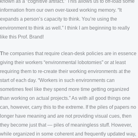
known as a “cognitive artifact.” This allows us to off-load some
information from our own over-taxed working memory. “It
expands a person’s capacity to think. You’re using the
environment to think as well.” I think I am beginning to really
like this Prof. Brand!
T
he companies that require clean-desk policies are in essence
giving their workers “environmental lobotomies” or at least
requiring them to re-create their working environments at the
start of each day. “Workers in such environments can
sometimes feel like they spend more time getting organized
than working on actual projects.” As with all good things one
can, however, carry this to the extreme. If the piles of papers no
longer have meaning and are not providing visual cues, then
they become just that — piles of meaningless stuff. However,
while organized in some coherent and frequently updated way,