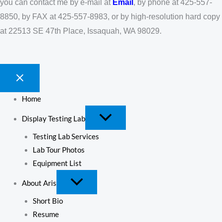
you can contact me by e-mail at
Email
, by phone at 425-557-
8850, by FAX at 425-557-8983, or by high-resolution hard copy
at 22513 SE 47th Place, Issaquah, WA 98029.
Home
Display Testing Lab
Testing Lab Services
Lab Tour Photos
Equipment List
About Aris
Short Bio
Resume