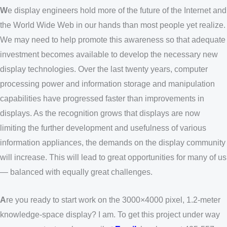
W
e display engineers hold more of the future of the Internet and
the World Wide Web in our hands than most people yet realize.
We may need to help promote this awareness so that adequate
investment becomes available to develop the necessary new
display technologies. Over the last twenty years, computer
processing power and information storage and manipulation
capabilities have progressed faster than improvements in
displays. As the recognition grows that displays are now
limiting the further development and usefulness of various
information appliances, the demands on the display community
will increase. This will lead to great opportunities for many of us
— balanced with equally great challenges.
A
re you ready to start work on the 3000×4000 pixel, 1.2-meter
knowledge-space display? I am. To get this project under way