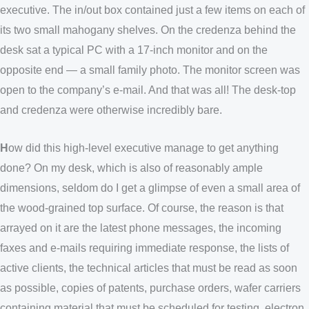
executive. The in/out box contained just a few items on each of
its two small mahogany shelves. On the credenza behind the
desk sat a typical PC with a 17-inch monitor and on the
opposite end — a small family photo. The monitor screen was
open to the company’s e-mail. And that was all! The desk-top
and credenza were otherwise incredibly bare.
H
ow did this high-level executive manage to get anything
done? On my desk, which is also of reasonably ample
dimensions, seldom do I get a glimpse of even a small area of
the wood-grained top surface. Of course, the reason is that
arrayed on it are the latest phone messages, the incoming
faxes and e-mails requiring immediate response, the lists of
active clients, the technical articles that must be read as soon
as possible, copies of patents, purchase orders, wafer carriers
containing material that must be scheduled for testing, electron