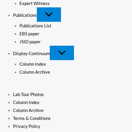
Expert Witness
Publications
Publications List
EBS paper
JSID paper
Display Continuum
Column Index
Column Archive
Lab Tour Photos
Column Index
Column Archive
Terms & Conditions
Privacy Policy