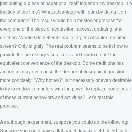
just putting a piece of paper or a “real” folder on my desktop in a
fraction of the time? What advantage will I gain by doing it on
the computer? The result would be a far slower process for
every one of the steps of acquisition, access, updating, and
deletion. Would I do better if I had a larger computer- monitor
screen? Only slightly. The real problem seems to be in how to
provide the necessary visual cues and how to create the
equivalent convenience of the desktop. Some traditionalists
among us may even pose the deeper philosophical question
more concisely: “Why bother?” Is it necessary or even desirable
to try to endow computers with the power to replace some or all
of these current behaviors and activities? Let’s test this
premise.
A
s a thought experiment, suppose you could do the following:
Suppose you could have a flat-panel display of 40- to 50-inch