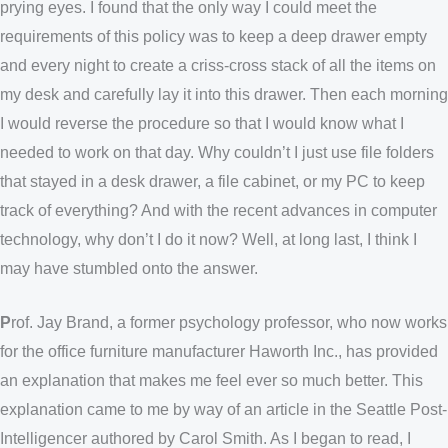
prying eyes. I found that the only way I could meet the
requirements of this policy was to keep a deep drawer empty
and every night to create a criss-cross stack of all the items on
my desk and carefully lay it into this drawer. Then each morning
I would reverse the procedure so that I would know what I
needed to work on that day. Why couldn’t I just use file folders
that stayed in a desk drawer, a file cabinet, or my PC to keep
track of everything? And with the recent advances in computer
technology, why don’t I do it now? Well, at long last, I think I
may have stumbled onto the answer.
P
rof. Jay Brand, a former psychology professor, who now works
for the office furniture manufacturer Haworth Inc., has provided
an explanation that makes me feel ever so much better. This
explanation came to me by way of an article in the Seattle Post-
Intelligencer authored by Carol Smith. As I began to read, I