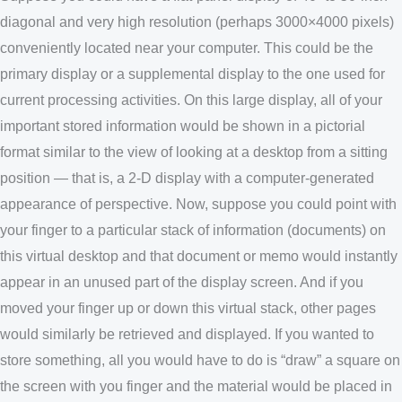
diagonal and very high resolution (perhaps 3000×4000 pixels)
conveniently located near your computer. This could be the
primary display or a supplemental display to the one used for
current processing activities. On this large display, all of your
important stored information would be shown in a pictorial
format similar to the view of looking at a desktop from a sitting
position — that is, a 2-D display with a computer-generated
appearance of perspective. Now, suppose you could point with
your finger to a particular stack of information (documents) on
this virtual desktop and that document or memo would instantly
appear in an unused part of the display screen. And if you
moved your finger up or down this virtual stack, other pages
would similarly be retrieved and displayed. If you wanted to
store something, all you would have to do is “draw” a square on
the screen with you finger and the material would be placed in