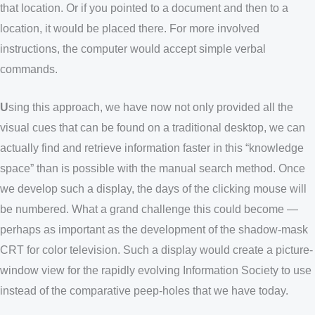
that location. Or if you pointed to a document and then to a
location, it would be placed there. For more involved
instructions, the computer would accept simple verbal
commands.
U
sing this approach, we have now not only provided all the
visual cues that can be found on a traditional desktop, we can
actually find and retrieve information faster in this “knowledge
space” than is possible with the manual search method. Once
we develop such a display, the days of the clicking mouse will
be numbered. What a grand challenge this could become —
perhaps as important as the development of the shadow-mask
CRT for color television. Such a display would create a picture-
window view for the rapidly evolving Information Society to use
instead of the comparative peep-holes that we have today.