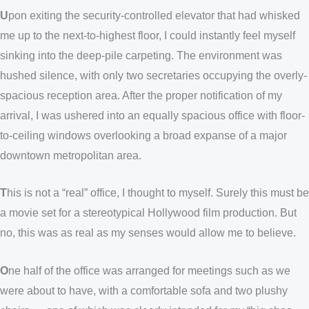
U
pon exiting the security-controlled elevator that had whisked
me up to the next-to-highest floor, I could instantly feel myself
sinking into the deep-pile carpeting. The environment was
hushed silence, with only two secretaries occupying the overly-
spacious reception area. After the proper notification of my
arrival, I was ushered into an equally spacious office with floor-
to-ceiling windows overlooking a broad expanse of a major
downtown metropolitan area.
T
his is not a “real” office, I thought to myself. Surely this must be
a movie set for a stereotypical Hollywood film production. But
no, this was as real as my senses would allow me to believe.
O
ne half of the office was arranged for meetings such as we
were about to have, with a comfortable sofa and two plushy