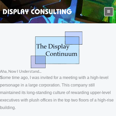
Aha, Now I Understand...
S
ome time ago, I was invited for a meeting with a high-level
personage in a large corporation. This company still
maintained its long-standing culture of rewarding upper-level
executives with plush offices in the top two floors of a high-rise
building.