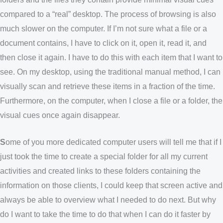
compared to a “real” desktop. The process of browsing is also
much slower on the computer. If I’m not sure what a file or a
document contains, I have to click on it, open it, read it, and
then close it again. I have to do this with each item that I want to
see. On my desktop, using the traditional manual method, I can
visually scan and retrieve these items in a fraction of the time.
Furthermore, on the computer, when I close a file or a folder, the
visual cues once again disappear.
S
ome of you more dedicated computer users will tell me that if I
just took the time to create a special folder for all my current
activities and created links to these folders containing the
information on those clients, I could keep that screen active and
always be able to overview what I needed to do next. But why
do I want to take the time to do that when I can do it faster by