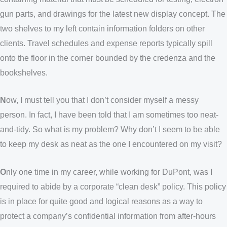
gun parts, and drawings for the latest new display concept. The
two shelves to my left contain information folders on other
clients. Travel schedules and expense reports typically spill
onto the floor in the corner bounded by the credenza and the
bookshelves.
N
ow, I must tell you that I don’t consider myself a messy
person. In fact, I have been told that I am sometimes too neat-
and-tidy. So what is my problem? Why don’t I seem to be able
to keep my desk as neat as the one I encountered on my visit?
O
nly one time in my career, while working for DuPont, was I
required to abide by a corporate “clean desk” policy. This policy
is in place for quite good and logical reasons as a way to
protect a company’s confidential information from after-hours