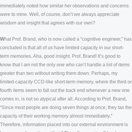
immediately noted how similar her observations and concerns
were to mine. Well, of course, don’t we always appreciate
wisdom and insight that agrees with our own?
W
hat Prof. Brand, who is now called a “cognitive engineer,” has
concluded is that all of us have limited capacity in our short-
term memories. Aha, good insight, Prof. Brand! It’s good to
know that I am not the only one who can’t handle a list of items
greater than two without writing them down. Perhaps, my
limited-capacity CCD-like short-term memory, where the third or
fourth items seem to fall out the back end whenever a new one
comes in, is not so atypical after all. According to Prof. Brand,
“Since most people are doing seven things at once, they tax the
capacity of their working memory almost immediately.”
Therefore, information placed into our external environment is