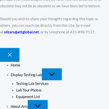
obsolete may not be as obsolete as we have been led to believe.
Should you wish to share your thoughts regarding this topic or
others, you can reach me directly from this site, by e-mail
at
silzars@attglobal.net
, or by telephone at 425-898-9117.
Home
Display Testing Lab
Testing Lab Services
Lab Tour Photos
Equipment List
About Aris