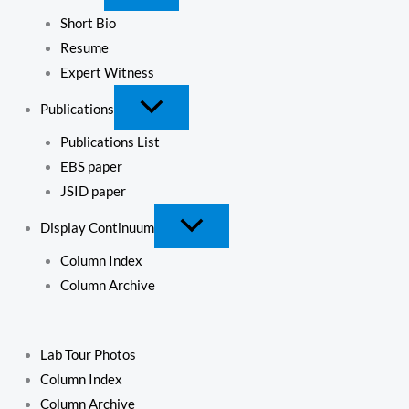
Short Bio
Resume
Expert Witness
Publications
Publications List
EBS paper
JSID paper
Display Continuum
Column Index
Column Archive
Lab Tour Photos
Column Index
Column Archive