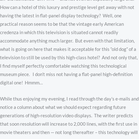
How can a hotel of this luxury and prestige level get away with not
having the latest in flat-panel display technology? Well, one
practical reason seems to be that the vintage early American
credenza in which this television is situated cannot readily
accommodate anything much larger. But even with that limitation,
what is going on here that makes it acceptable for this “old dog” of a
television to still be used by this high-class hotel? And not only that,
I find myself perfectly comfortable watching this technological
museum piece. I don’t miss not having a flat-panel high-definition
digital one! Hmmm…
While thus enjoying my evening, I read through the day’s e-mails and
notice a column about what we should expect regarding future
generations of high-resolution video displays. The writer predicts
that soon resolution will increase to 2,000 lines, with the first use in
movie theaters and then — not long thereafter – this technology will