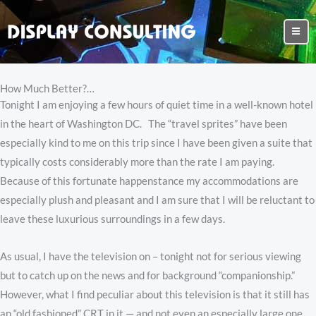
How Much Better?…
Tonight I am enjoying a few hours of quiet time in a well-known hotel
in the heart of Washington DC. The “travel sprites” have been
especially kind to me on this trip since I have been given a suite that
typically costs considerably more than the rate I am paying.
Because of this fortunate happenstance my accommodations are
especially plush and pleasant and I am sure that I will be reluctant to
leave these luxurious surroundings in a few days.
As usual, I have the television on – tonight not for serious viewing
but to catch up on the news and for background “companionship.”
However, what I find peculiar about this television is that it still has
an “old fashioned” CRT in it — and not even an especially large one.