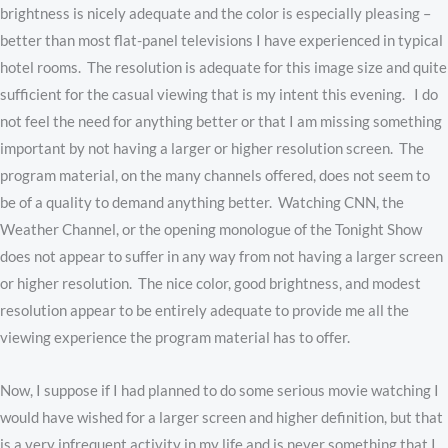
brightness is nicely adequate and the color is especially pleasing –
better than most flat-panel televisions I have experienced in typical
hotel rooms. The resolution is adequate for this image size and quite
sufficient for the casual viewing that is my intent this evening. I do
not feel the need for anything better or that I am missing something
important by not having a larger or higher resolution screen. The
program material, on the many channels offered, does not seem to
be of a quality to demand anything better. Watching CNN, the
Weather Channel, or the opening monologue of the Tonight Show
does not appear to suffer in any way from not having a larger screen
or higher resolution. The nice color, good brightness, and modest
resolution appear to be entirely adequate to provide me all the
viewing experience the program material has to offer.
Now, I suppose if I had planned to do some serious movie watching I
would have wished for a larger screen and higher definition, but that
is a very infrequent activity in my life and is never something that I