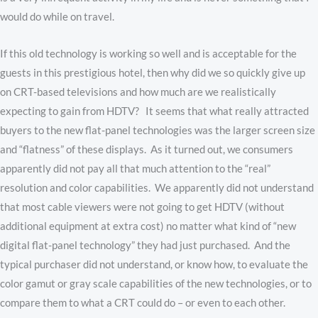
would do while on travel.
If this old technology is working so well and is acceptable for the
guests in this prestigious hotel, then why did we so quickly give up
on CRT-based televisions and how much are we realistically
expecting to gain from HDTV? It seems that what really attracted
buyers to the new flat-panel technologies was the larger screen size
and “flatness” of these displays. As it turned out, we consumers
apparently did not pay all that much attention to the “real”
resolution and color capabilities. We apparently did not understand
that most cable viewers were not going to get HDTV (without
additional equipment at extra cost) no matter what kind of “new
digital flat-panel technology” they had just purchased. And the
typical purchaser did not understand, or know how, to evaluate the
color gamut or gray scale capabilities of the new technologies, or to
compare them to what a CRT could do – or even to each other.