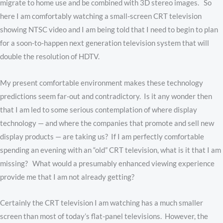
migrate to home use and be combined with 3D stereo images. So
here I am comfortably watching a small-screen CRT television
showing NTSC video and I am being told that I need to begin to plan
for a soon-to-happen next generation television system that will
double the resolution of HDTV.
My present comfortable environment makes these technology
predictions seem far-out and contradictory. Is it any wonder then
that I am led to some serious contemplation of where display
technology — and where the companies that promote and sell new
display products — are taking us? If I am perfectly comfortable
spending an evening with an “old” CRT television, what is it that I am
missing? What would a presumably enhanced viewing experience
provide me that I am not already getting?
Certainly the CRT television I am watching has a much smaller
screen than most of today’s flat-panel televisions. However, the