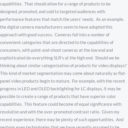
capabilities. That should allow for a range of products to be
designed, promoted, and sold to targeted audiences with
performance features that match the users’ needs. As an example,
the digital camera manufacturers seem to have adopted this
approach with good success. Cameras fall into a number of
convenient categories that are directed to the capabilities of
consumers, with point-and-shoot cameras at the low end and
sophisticated do-everything SLR’s at the high end. Should we be
thinking about similar categorization of products for video displays?
This kind of market segmentation may come about naturally as flat-
panel video products begin to mature. For example, with the recent
progress in LED and OLED backlighting for LC displays, it may be
possible to create a range of products that have superior color
capabilities. This feature could become of equal significance with
resolution and with the over-promoted contrast ratio. Given my
recent experience, there may be plenty of such opportunities. And
perhaps even technologies that we have recently assumed to be