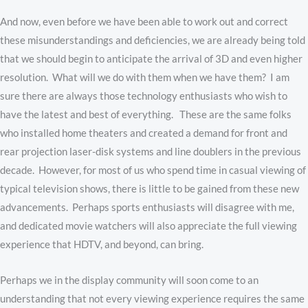
And now, even before we have been able to work out and correct
these misunderstandings and deficiencies, we are already being told
that we should begin to anticipate the arrival of 3D and even higher
resolution. What will we do with them when we have them? I am
sure there are always those technology enthusiasts who wish to
have the latest and best of everything. These are the same folks
who installed home theaters and created a demand for front and
rear projection laser-disk systems and line doublers in the previous
decade. However, for most of us who spend time in casual viewing of
typical television shows, there is little to be gained from these new
advancements. Perhaps sports enthusiasts will disagree with me,
and dedicated movie watchers will also appreciate the full viewing
experience that HDTV, and beyond, can bring.
Perhaps we in the display community will soon come to an
understanding that not every viewing experience requires the same