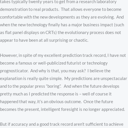
takes typically twenty years to get from a research laboratory
demonstration to real products. That allows everyone to become
comfortable with the new developments as they are evolving. And
when the new technology finally has a major business impact (such
as flat panel displays on CRTs) the evolutionary process does not
appear to have been at all surprising or chaotic.
However, in spite of my excellent prediction track record, I have not
become a famous or well-publicized futurist or technology
prognosticator. And why is that, you may ask? I believe the
explanation is really quite simple. My predictions are unspectacular
and to the popular press “boring”. And when the future develops
pretty much as I predicted the response is – well of course it
happened that way, it’s an obvious outcome. Once the future
becomes the present, intelligent foresight is no longer appreciated.
But if accuracy and a good track record aren’t sufficient to achieve