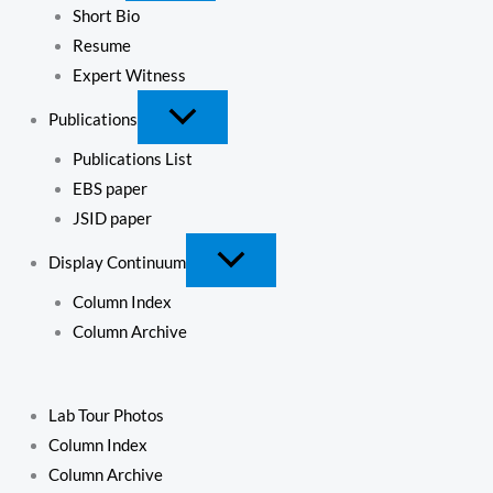
Short Bio
Resume
Expert Witness
Publications
Publications List
EBS paper
JSID paper
Display Continuum
Column Index
Column Archive
Lab Tour Photos
Column Index
Column Archive