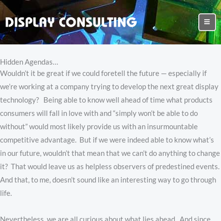
Hidden Agendas…
Wouldn’t it be great if we could foretell the future — especially if
we’re working at a company trying to develop the next great display
technology? Being able to know well ahead of time what products
consumers will fall in love with and “simply won’t be able to do
without” would most likely provide us with an insurmountable
competitive advantage. But if we were indeed able to know what’s
in our future, wouldn’t that mean that we can’t do anything to change
it? That would leave us as helpless observers of predestined events.
And that, to me, doesn’t sound like an interesting way to go through
life.
Nevertheless, we are all curious about what lies ahead. And since