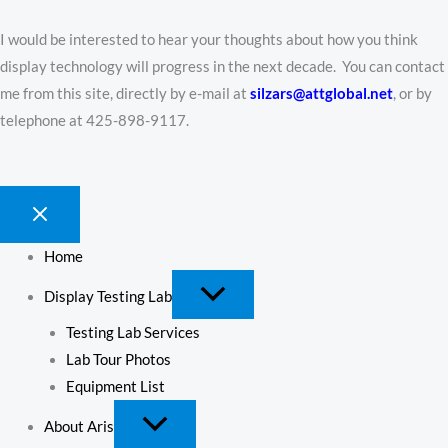
I would be interested to hear your thoughts about how you think
display technology will progress in the next decade. You can contact
me from this site, directly by e-mail at
silzars@attglobal.net
, or by
telephone at 425-898-9117.
Home
Display Testing Lab
Testing Lab Services
Lab Tour Photos
Equipment List
About Aris