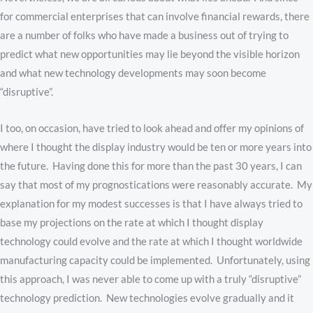
for commercial enterprises that can involve financial rewards, there
are a number of folks who have made a business out of trying to
predict what new opportunities may lie beyond the visible horizon
and what new technology developments may soon become
“disruptive”.
I too, on occasion, have tried to look ahead and offer my opinions of
where I thought the display industry would be ten or more years into
the future. Having done this for more than the past 30 years, I can
say that most of my prognostications were reasonably accurate. My
explanation for my modest successes is that I have always tried to
base my projections on the rate at which I thought display
technology could evolve and the rate at which I thought worldwide
manufacturing capacity could be implemented. Unfortunately, using
this approach, I was never able to come up with a truly “disruptive”
technology prediction. New technologies evolve gradually and it