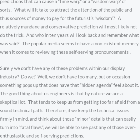
predictions that can cause a “time warp” or a “wisdom warp” of
sorts. What will it take to attract the attention of the public and
thus sources of money to pay for the futurist’s “wisdom”? A
relatively mundane and conservative prediction will most likely not
do the trick. And who in ten years will look back and remember what
was said? The popular media seems to have a non-existent memory
when it comes to reviewing these self-serving pronouncements .
Surely we don’t have any of these problems within our display
industry? Do we? Well, we don’t have too many, but on occasion
something pops up that does have that “hidden agenda” feel about it.
The good thing about us engineers is that by nature we are a
skeptical lot. That tends to keep us from getting too far afield from a
sound technical path. Therefore, if we keep the technical issues
firmly in mind, and think about those “minor” details that can easily
turn into “fatal flaws”, we will be able to see past any of those over-
enthusiastic and self-serving predictions.