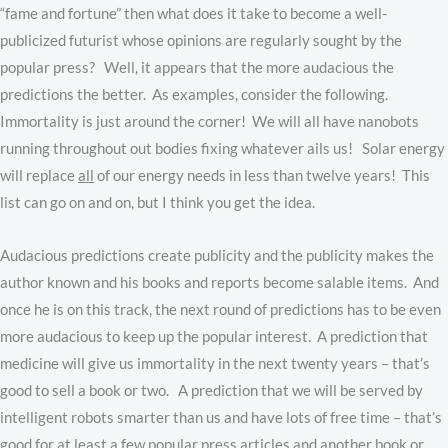
“fame and fortune” then what does it take to become a well-
publicized futurist whose opinions are regularly sought by the
popular press? Well, it appears that the more audacious the
predictions the better. As examples, consider the following.
Immortality is just around the corner! We will all have nanobots
running throughout out bodies fixing whatever ails us! Solar energy
will replace
all
of our energy needs in less than twelve years! This
list can go on and on, but I think you get the idea.
Audacious predictions create publicity and the publicity makes the
author known and his books and reports become salable items. And
once he is on this track, the next round of predictions has to be even
more audacious to keep up the popular interest. A prediction that
medicine will give us immortality in the next twenty years – that’s
good to sell a book or two. A prediction that we will be served by
intelligent robots smarter than us and have lots of free time – that’s
good for at least a few popular press articles and another book or