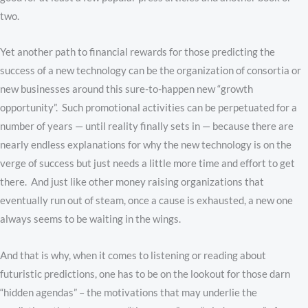
two.
Yet another path to financial rewards for those predicting the
success of a new technology can be the organization of consortia or
new businesses around this sure-to-happen new “growth
opportunity”. Such promotional activities can be perpetuated for a
number of years — until reality finally sets in — because there are
nearly endless explanations for why the new technology is on the
verge of success but just needs a little more time and effort to get
there. And just like other money raising organizations that
eventually run out of steam, once a cause is exhausted, a new one
always seems to be waiting in the wings.
And that is why, when it comes to listening or reading about
futuristic predictions, one has to be on the lookout for those darn
“hidden agendas” – the motivations that may underlie the