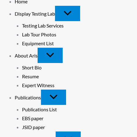
Home
Display Testing Lab
Testing Lab Services
Lab Tour Photos
Equipment List
About Aris
Short Bio
Resume
Expert Witness
Publications
Publications List
EBS paper
JSID paper