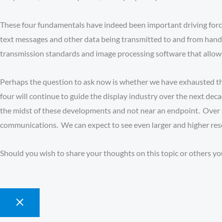
These four fundamentals have indeed been important driving force
text messages and other data being transmitted to and from hand
transmission standards and image processing software that allow 
Perhaps the question to ask now is whether we have exhausted t
four will continue to guide the display industry over the next de
the midst of these developments and not near an endpoint. Over t
communications. We can expect to see even larger and higher resol
Should you wish to share your thoughts on this topic or others yo