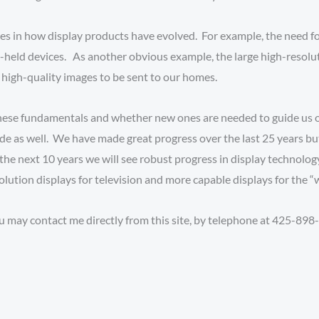
s in how display products have evolved. For example, the need for
-held devices. As another obvious example, the large high-resolu
high-quality images to be sent to our homes.
hese fundamentals and whether new ones are needed to guide us o
cade as well. We have made great progress over the last 25 years 
he next 10 years we will see robust progress in display technolog
ution displays for television and more capable displays for the “
u may contact me directly from this site, by telephone at 425-898-