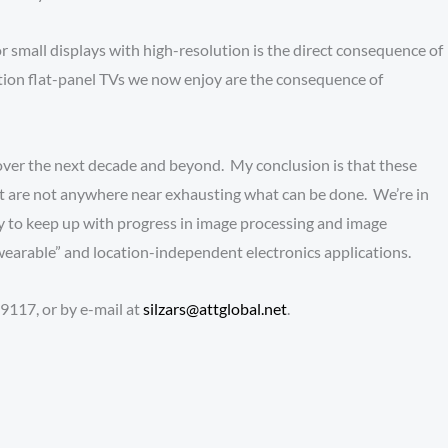
 small displays with high-resolution is the direct consequence of
tion flat-panel TVs we now enjoy are the consequence of
ver the next decade and beyond. My conclusion is that these
but are not anywhere near exhausting what can be done. We’re in
y to keep up with progress in image processing and image
wearable” and location-independent electronics applications.
9117, or by e-mail at
silzars@attglobal.net
.