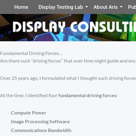
Home
Display Testing Lab
About Aris
Pub
Fundamental Driving Forces…
Are there such “driving forces” that over time might guide and en
Over 25 years ago, I formulated what I thought such driving forces
At the time, I identified four
fundamental driving forces
:
Compute Power
Image Processing Software
Communications Bandwidth