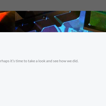
rhaps it’s time to take a look and see how we did.