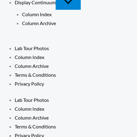
Display Continuum
Column Index
Column Archive
Lab Tour Photos
Column Index
Column Archive
Terms & Conditions
Privacy Policy
Lab Tour Photos
Column Index
Column Archive
Terms & Conditions
Privacy Policy