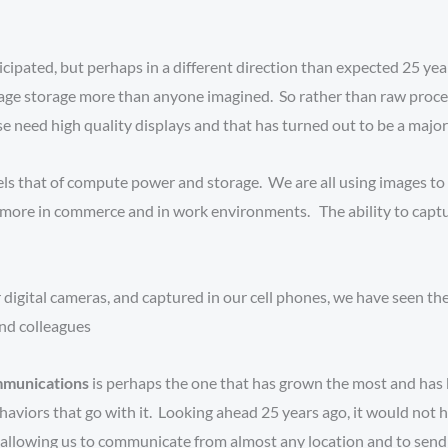
cipated, but perhaps in a different direction than expected 25 ye
age storage more than anyone imagined. So rather than raw proces
eed high quality displays and that has turned out to be a major dr
lels that of compute power and storage. We are all using images t
ore in commerce and in work environments. The ability to capture
 digital cameras, and captured in our cell phones, we have seen th
and colleagues
mmunications
is perhaps the one that has grown the most and has 
viors that go with it. Looking ahead 25 years ago, it would not 
allowing us to communicate from almost any location and to send 