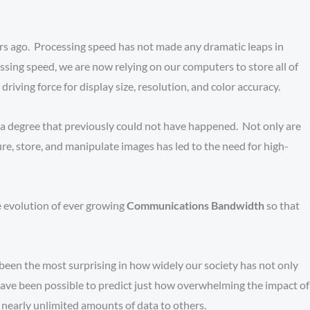
ars ago. Processing speed has not made any dramatic leaps in
sing speed, we are now relying on our computers to store all of
iving force for display size, resolution, and color accuracy.
o a degree that previously could not have happened. Not only are
, store, and manipulate images has led to the need for high-
e evolution of ever growing
Communications Bandwidth
so that
been the most surprising in how widely our society has not only
have been possible to predict just how overwhelming the impact of
nearly unlimited amounts of data to others.