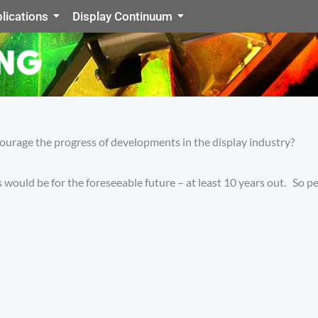
lications
Display Continuum
courage the progress of developments in the display industry?
 would be for the foreseeable future – at least 10 years out. So pe