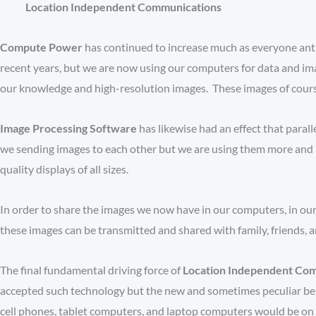
Location Independent Communications
Compute Power
has continued to increase much as everyone anti
recent years, but we are now using our computers for data and im
our knowledge and high-resolution images. These images of course n
Image Processing Software
has likewise had an effect that paral
we sending images to each other but we are using them more and m
quality displays of all sizes.
In order to share the images we now have in our computers, in our
these images can be transmitted and shared with family, friends, 
The final fundamental driving force of
Location Independent Co
accepted such technology but the new and sometimes peculiar beha
cell phones, tablet computers, and laptop computers would be on 