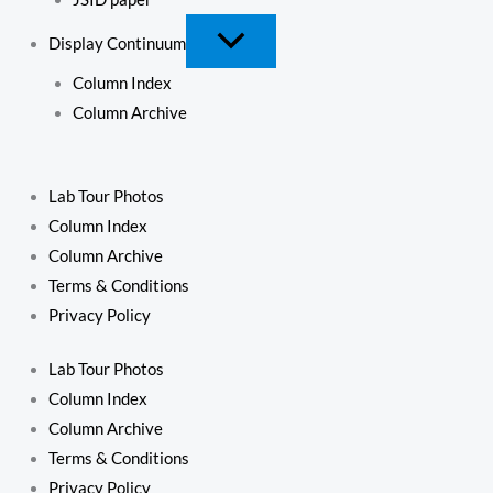
Display Continuum
Column Index
Column Archive
Lab Tour Photos
Column Index
Column Archive
Terms & Conditions
Privacy Policy
Lab Tour Photos
Column Index
Column Archive
Terms & Conditions
Privacy Policy