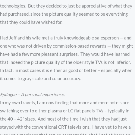
technologies. But they decided to just be appreciative of what they
had purchased, since the picture quality seemed to be everything
that they could have wished for.
Had Jeff and his wife met a truly knowledgeable salesperson — and
one who was not driven by commission-based rewards — they might
have had a few more pleasant surprises. They would have learned
that indeed the picture quality of the older style TVs is not inferior.
In fact, in most cases it is either as good or better – especially when
it comes to gray scale and color accuracy.
Epilogue – A personal experience.
In my own travels, I am now finding that more and more hotels are
switching over to either plasma or LC flat panels TVs – typically in
the 40 – 42” sizes. And most of the time I wish that they had just
stayed with the conventional CRT televisions. I have yet to have a