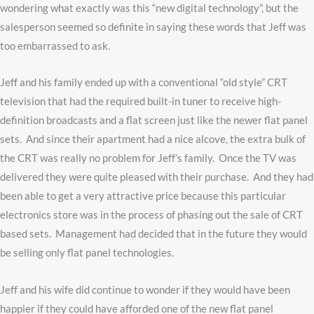
wondering what exactly was this “new digital technology”, but the
salesperson seemed so definite in saying these words that Jeff was
too embarrassed to ask.
Jeff and his family ended up with a conventional “old style” CRT
television that had the required built-in tuner to receive high-
definition broadcasts and a flat screen just like the newer flat panel
sets. And since their apartment had a nice alcove, the extra bulk of
the CRT was really no problem for Jeff’s family. Once the TV was
delivered they were quite pleased with their purchase. And they had
been able to get a very attractive price because this particular
electronics store was in the process of phasing out the sale of CRT
based sets. Management had decided that in the future they would
be selling only flat panel technologies.
Jeff and his wife did continue to wonder if they would have been
happier if they could have afforded one of the new flat panel