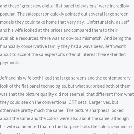
and these “great new digital flat panel televisions” were incredibly
popular. The salesperson quickly pointed out several large screen
models they could take home that very day. Unfortunately, as Jeff
and his wife looked at the prices and compared them to their
available resources, there was an obvious mismatch. And being the
financially conservative family they had always been, Jeff wasn’t
about to accept the salesperson’s offer of interest free extended
payments.
Jeff and his wife both liked the large screens and the contemporary
look of the flat panel technologies, but what surprised both of them
was that the picture quality did not seem all that different from what
they could see on the conventional CRT sets. Larger yes, but
otherwise pretty much the same. The picture sharpness looked
about the same and the colors were also about the same, although
his wife commented that on the flat panel sets the colors seemed to