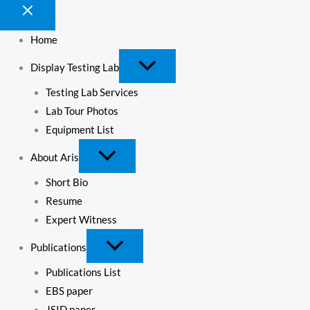
Home
Display Testing Lab
Testing Lab Services
Lab Tour Photos
Equipment List
About Aris
Short Bio
Resume
Expert Witness
Publications
Publications List
EBS paper
JSID paper