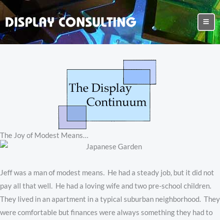
The Joy of Modest Means…
Jeff was a man of modest means. He had a steady job, but it did not
pay all that well. He had a loving wife and two pre-school children.
They lived in an apartment in a typical suburban neighborhood. They
were comfortable but finances were always something they had to