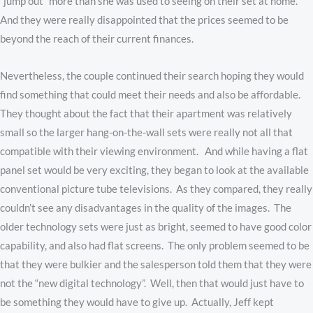
“jump out” more than she was used to seeing on their set at home.
And they were really disappointed that the prices seemed to be
beyond the reach of their current finances.
Nevertheless, the couple continued their search hoping they would
find something that could meet their needs and also be affordable.
They thought about the fact that their apartment was relatively
small so the larger hang-on-the-wall sets were really not all that
compatible with their viewing environment. And while having a flat
panel set would be very exciting, they began to look at the available
conventional picture tube televisions. As they compared, they really
couldn’t see any disadvantages in the quality of the images. The
older technology sets were just as bright, seemed to have good color
capability, and also had flat screens. The only problem seemed to be
that they were bulkier and the salesperson told them that they were
not the “new digital technology”. Well, then that would just have to
be something they would have to give up. Actually, Jeff kept