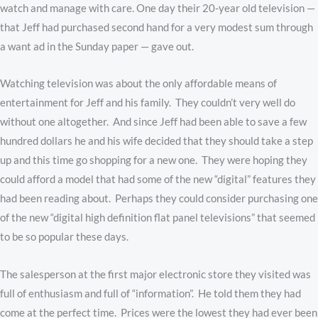
watch and manage with care. One day their 20-year old television —
that Jeff had purchased second hand for a very modest sum through
a want ad in the Sunday paper — gave out.
Watching television was about the only affordable means of
entertainment for Jeff and his family. They couldn’t very well do
without one altogether. And since Jeff had been able to save a few
hundred dollars he and his wife decided that they should take a step
up and this time go shopping for a new one. They were hoping they
could afford a model that had some of the new “digital” features they
had been reading about. Perhaps they could consider purchasing one
of the new “digital high definition flat panel televisions” that seemed
to be so popular these days.
The salesperson at the first major electronic store they visited was
full of enthusiasm and full of “information”. He told them they had
come at the perfect time. Prices were the lowest they had ever been