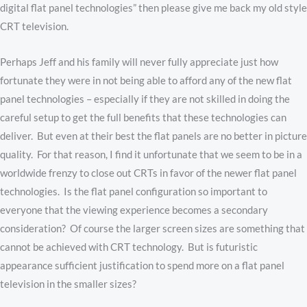
digital flat panel technologies” then please give me back my old style
CRT television.
Perhaps Jeff and his family will never fully appreciate just how
fortunate they were in not being able to afford any of the new flat
panel technologies – especially if they are not skilled in doing the
careful setup to get the full benefits that these technologies can
deliver. But even at their best the flat panels are no better in picture
quality. For that reason, I find it unfortunate that we seem to be in a
worldwide frenzy to close out CRTs in favor of the newer flat panel
technologies. Is the flat panel configuration so important to
everyone that the viewing experience becomes a secondary
consideration? Of course the larger screen sizes are something that
cannot be achieved with CRT technology. But is futuristic
appearance sufficient justification to spend more on a flat panel
television in the smaller sizes?