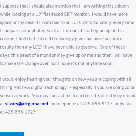
I suppose that I should also mention that I am writing this column
while looking at a 19” flat-faced CRT monitor. I would have more
space on my desk if I switched to an LCD. Unfortunately, every time
I compare color photos, such as the one at the beginning of this
column, I find that this old technology gives me more accurate
results than any LCD I have been able to observe. One of these
days, this beast of a monitor may give up on me and then I will have
to make the change over, but I hope it’s not anytime soon.
I would enjoy hearing your thoughts on how you are coping with all
this “great new digital technology” – especially if you are doing color
sensitive work. You may contact me from this site, directly by e-mail
at
silzars@attglobal.net
, by telephone at 425-898-9117, or by fax
at 425-898-1727.