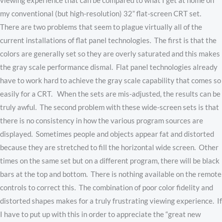
viewing experience that can be compared to what I get at home on
my conventional (but high-resolution) 32” flat-screen CRT set.
There are two problems that seem to plague virtually all of the
current installations of flat panel technologies. The first is that the
colors are generally set so they are overly saturated and this makes
the gray scale performance dismal. Flat panel technologies already
have to work hard to achieve the gray scale capability that comes so
easily for a CRT. When the sets are mis-adjusted, the results can be
truly awful. The second problem with these wide-screen sets is that
there is no consistency in how the various program sources are
displayed. Sometimes people and objects appear fat and distorted
because they are stretched to fill the horizontal wide screen. Other
times on the same set but on a different program, there will be black
bars at the top and bottom. There is nothing available on the remote
controls to correct this. The combination of poor color fidelity and
distorted shapes makes for a truly frustrating viewing experience. If
I have to put up with this in order to appreciate the “great new