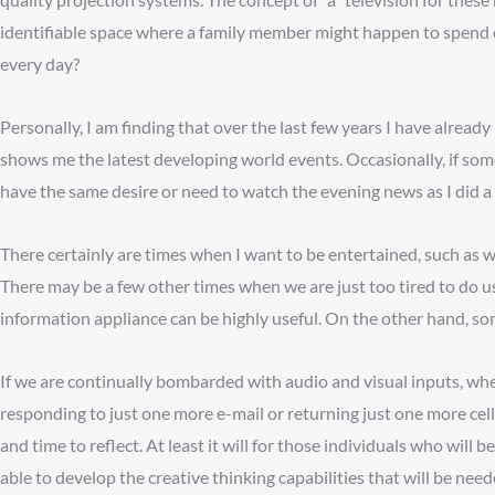
identifiable space where a family member might happen to spend ev
every day?
Personally, I am finding that over the last few years I have alrea
shows me the latest developing world events. Occasionally, if somet
have the same desire or need to watch the evening news as I did a f
There certainly are times when I want to be entertained, such as 
There may be a few other times when we are just too tired to do us
information appliance can be highly useful. On the other hand, som
If we are continually bombarded with audio and visual inputs, whe
responding to just one more e-mail or returning just one more cell
and time to reflect. At least it will for those individuals who will
able to develop the creative thinking capabilities that will be nee