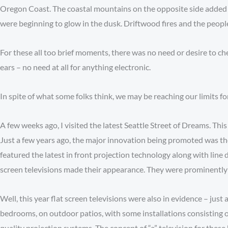
Oregon Coast. The coastal mountains on the opposite side added a
were beginning to glow in the dusk. Driftwood fires and the peop
For these all too brief moments, there was no need or desire to ch
ears – no need at all for anything electronic.
In spite of what some folks think, we may be reaching our limits 
A few weeks ago, I visited the latest Seattle Street of Dreams. Thi
Just a few years ago, the major innovation being promoted was th
featured the latest in front projection technology along with line 
screen televisions made their appearance. They were prominently
Well, this year flat screen televisions were also in evidence – ju
bedrooms, on outdoor patios, with some installations consisting o
quality projection systems. The concept of “a” television for thes