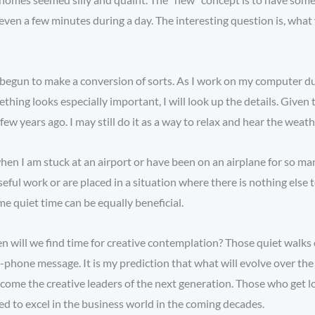
en a few minutes during a day. The interesting question is, what w
dy begun to make a conversion of sorts. As I work on my computer du
hing looks especially important, I will look up the details. Given 
ew years ago. I may still do it as a way to relax and hear the weath
when I am stuck at an airport or have been on an airplane for so m
eful work or are placed in a situation where there is nothing else
e quiet time can be equally beneficial.
n will we find time for creative contemplation? Those quiet walks 
-phone message. It is my prediction that what will evolve over the
 become the creative leaders of the next generation. Those who get l
ded to excel in the business world in the coming decades.