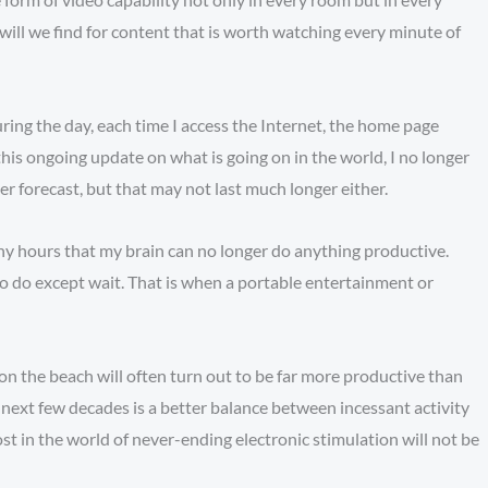
ill we find for content that is worth watching every minute of
ring the day, each time I access the Internet, the home page
this ongoing update on what is going on in the world, I no longer
er forecast, but that may not last much longer either.
any hours that my brain can no longer do anything productive.
 to do except wait. That is when a portable entertainment or
on the beach will often turn out to be far more productive than
 next few decades is a better balance between incessant activity
ost in the world of never-ending electronic stimulation will not be