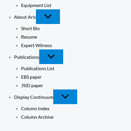
Equipment List
About Aris
Short Bio
Resume
Expert Witness
Publications
Publications List
EBS paper
JSID paper
Display Continuum
Column Index
Column Archive