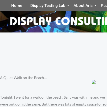
Home
Display Testing Lab
About Aris
Pub
A Quiet Walk on the Beach…
Tonight, I went for a walk on the beach. Sally was with me and we
were out doing the same. But there was lots of empty space for ev