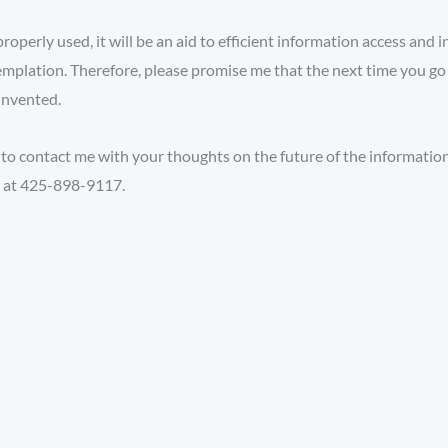
properly used, it will be an aid to efficient information access and
plation. Therefore, please promise me that the next time you go f
invented.
 to contact me with your thoughts on the future of the information 
e at 425-898-9117.