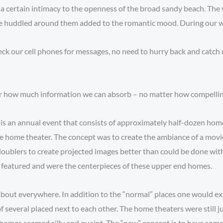
 certain intimacy to the openness of the broad sandy beach. The v
le huddled around them added to the romantic mood. During our wal
eck our cell phones for messages, no need to hurry back and catch u
for how much information we can absorb – no matter how compelling
s is an annual event that consists of approximately half-dozen homes
e home theater. The concept was to create the ambiance of a movi
doublers to create projected images better than could be done with 
 featured and were the centerpieces of these upper end homes.
st about everywhere. In addition to the “normal” places one would e
f several placed next to each other. The home theaters were still 
e homes seemed silly and quaint. The “new” concept is to have some