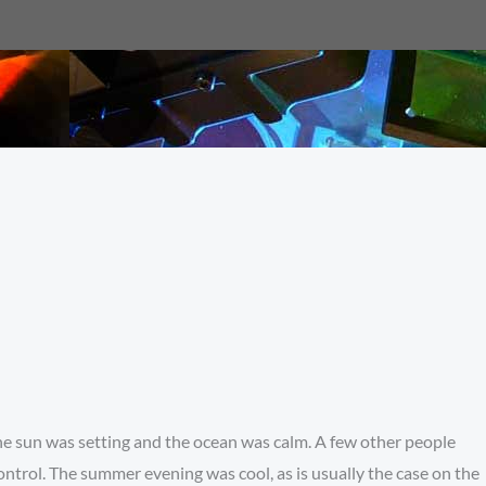
The sun was setting and the ocean was calm. A few other people
ontrol. The summer evening was cool, as is usually the case on the