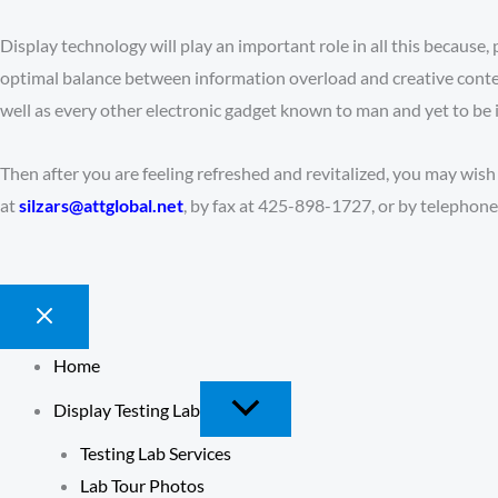
Display technology will play an important role in all this because, 
optimal balance between information overload and creative contem
well as every other electronic gadget known to man and yet to be 
Then after you are feeling refreshed and revitalized, you may wish
at
silzars@attglobal.net
, by fax at 425-898-1727, or by telephon
Home
Display Testing Lab
Testing Lab Services
Lab Tour Photos