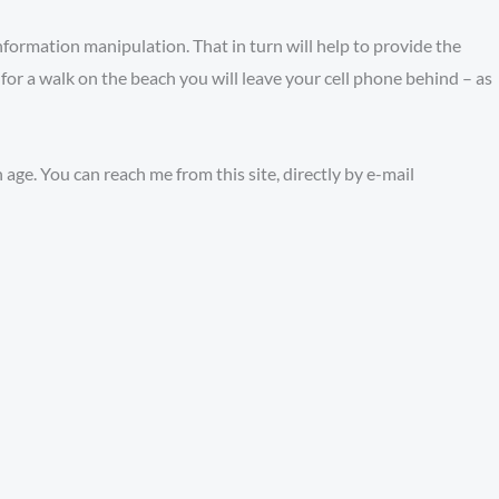
 information manipulation. That in turn will help to provide the
or a walk on the beach you will leave your cell phone behind – as
age. You can reach me from this site, directly by e-mail