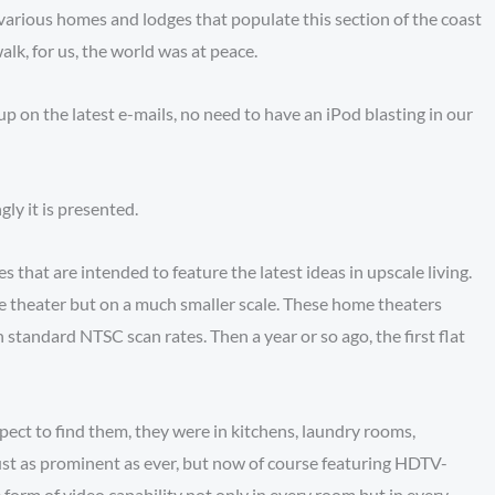
arious homes and lodges that populate this section of the coast
k, for us, the world was at peace.
p on the latest e-mails, no need to have an iPod blasting in our
ly it is presented.
 that are intended to feature the latest ideas in upscale living.
e theater but on a much smaller scale. These home theaters
standard NTSC scan rates. Then a year or so ago, the first flat
xpect to find them, they were in kitchens, laundry rooms,
just as prominent as ever, but now of course featuring HDTV-
 form of video capability not only in every room but in every