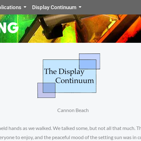
lications
Display Continuum
 held hands as we walked. We talked some, but not all that much. 
eryone to enjoy, and the peaceful mood of the setting sun was in c